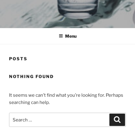
HYUNDAIWATERPURIFIER.AE
Menu
POSTS
NOTHING FOUND
It seems we can’t find what you’re looking for. Perhaps
searching can help.
Search
Search
for: